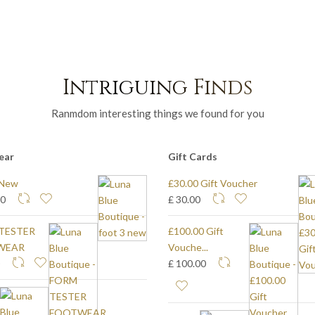
Intriguing Finds
Ranmdom interesting things we found for you
ear
Gift Cards
 New
£30.00 Gift Voucher
40
£ 30.00
TESTER
£100.00 Gift
WEAR
Vouche...
0
£ 100.00