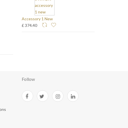
Accessory 1 New
£ 374.40
Follow
ions