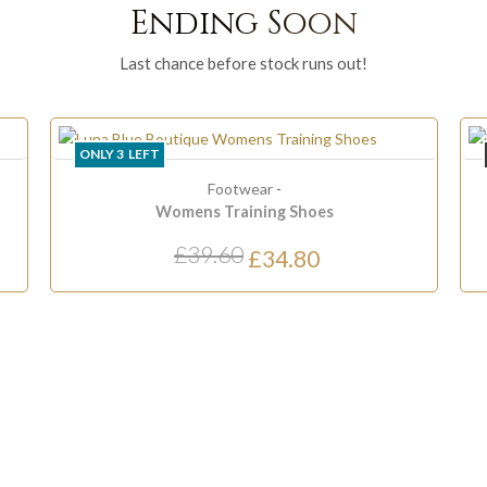
Ending Soon
Last chance before stock runs out!
ONLY
3
LEFT
Footwear
-
Womens Training Shoes
£39.60
£34.80