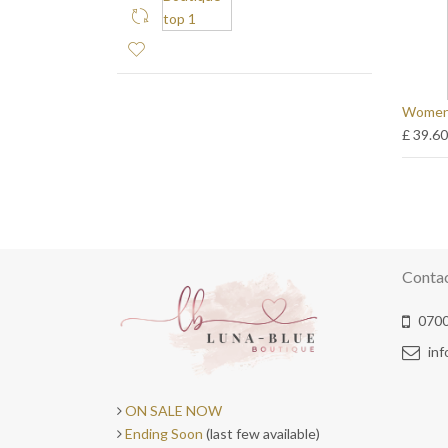
Womens
£ 39.6
Conta
0700
in
ON SALE NOW
Ending Soon
(last few available)