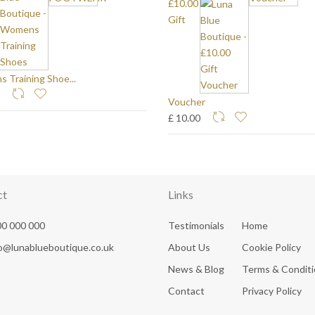
£10.00
Gift
 Training Shoe...
0
Voucher
£ 10.00
ct
Links
0 000 000
Testimonials
Home
fo@lunablueboutique.co.uk
About Us
Cookie Policy
News & Blog
Terms & Condit
Contact
Privacy Policy