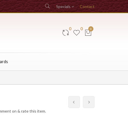
Specials
Contact
0
0
0
Cards
omment on & rate this item.