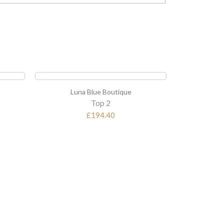
Luna Blue Boutique
Lun
Top 3
£237.60