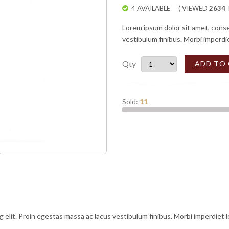
4 AVAILABLE
( VIEWED
2634
T
Lorem ipsum dolor sit amet, conse
vestibulum finibus. Morbi imperdi
Qty
ADD TO
Sold:
11
g elit. Proin egestas massa ac lacus vestibulum finibus. Morbi imperdiet 