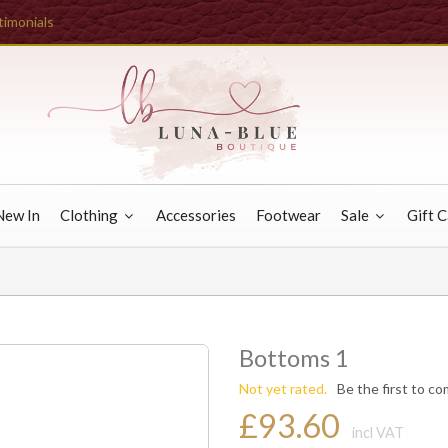
timonials
New In
Clothing
Accessories
Footwear
Sale
Gift 
Bottoms 1
Not yet rated.
Be the first to c
£93.60
incl VAT