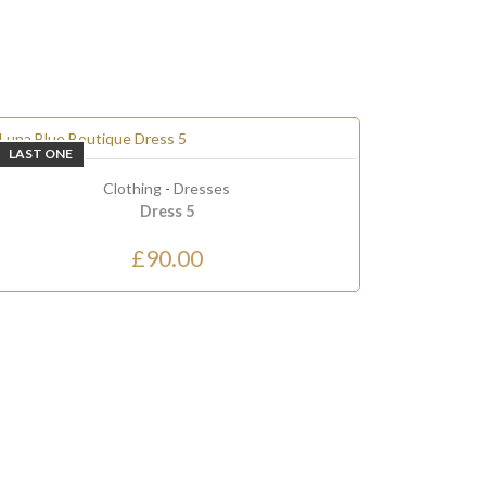
LAST ONE
ONLY
2
LEF
Clothing
-
Dresses
Dress 5
£90.00