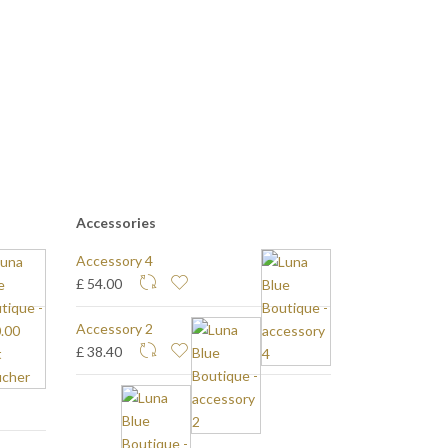
Accessories
Accessory 4
£ 54.00
Accessory 2
£ 38.40