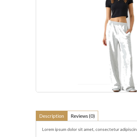
Description
Reviews (0)
Lorem ipsum dolor sit amet, consectetur adipiscin