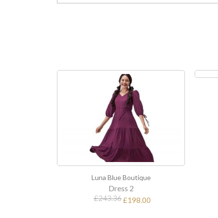
Luna Blue Boutique
Dress 3
£112.80
tique
8.00