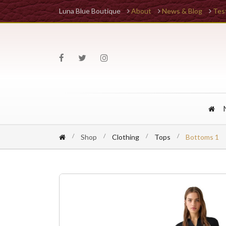
Luna Blue Boutique
About
News & Blog
Tes
Shop
Clothing
Tops
Bottoms 1