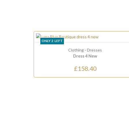
ONLY
2
LEFT
Clothing
-
Dresses
Dress 4 New
£158.40