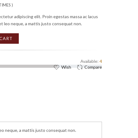
IMES )
ctetur adipiscing elit. Proin egestas massa ac lacus
et leo neque, a mattis justo consequat non.
 CART
Available:
4
Wish
Compare
leo neque, a mattis justo consequat non.