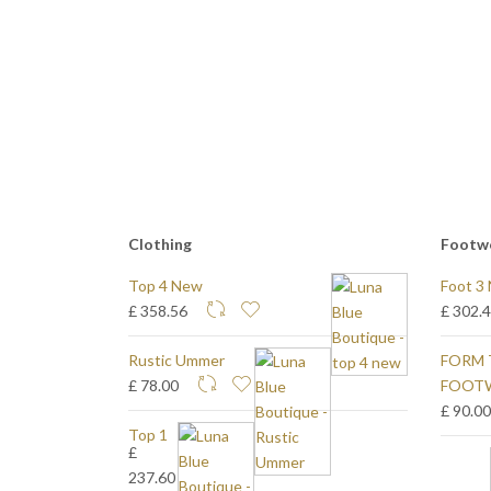
Clothing
Footw
Top 4 New
Foot 3
£ 358.56
£ 302.
Rustic Ummer
FORM 
£ 78.00
FOOT
£ 90.0
Top 1
£
237.60