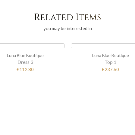
Related Items
you may be interested in
Luna Blue Boutique
Luna Blue Boutique
Top 1
Top 2
£237.60
£194.40