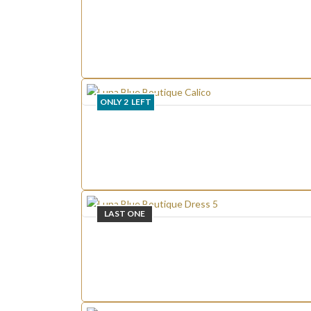
ONLY
2
LEFT
LAST ONE