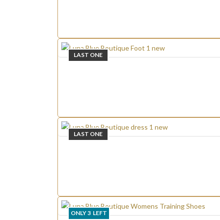
LAST ONE
LAST ONE
ONLY
3
LEFT