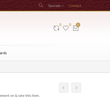
Specials
Contact
0
0
0
Cards
omment on & rate this item.