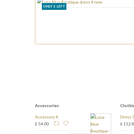
ONLY
2
LEFT
Accessories
Clothi
Accessory 4
Dress 
£ 54.00
£ 112.