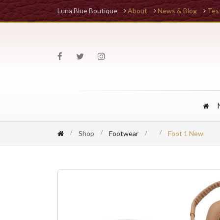
Luna Blue Boutique
About
News & Blog
Tes
Shop
Footwear
Foot 1 New