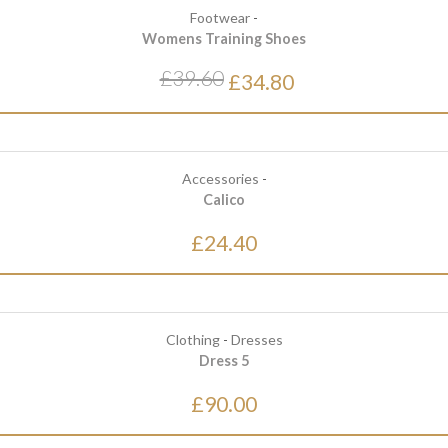
Footwear
-
Womens Training Shoes
£39.60
£34.80
Accessories
-
Calico
£24.40
Clothing
-
Dresses
Dress 5
£90.00