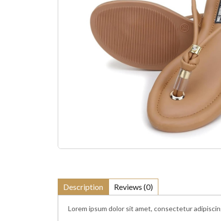
Description
Reviews (0)
Lorem ipsum dolor sit amet, consectetur adipiscing