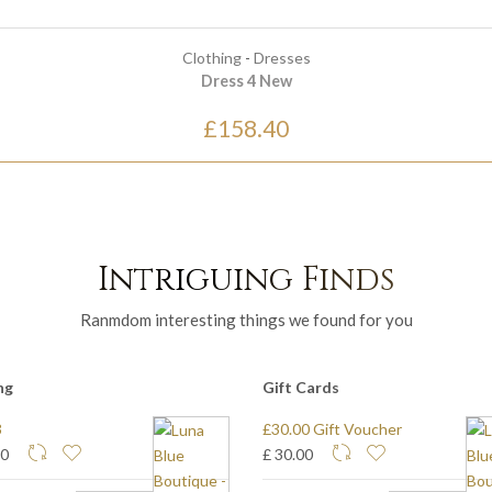
Clothing
-
Dresses
Dress 4 New
£158.40
Intriguing Finds
Ranmdom interesting things we found for you
ng
Gift Cards
3
£30.00 Gift Voucher
80
£ 30.00