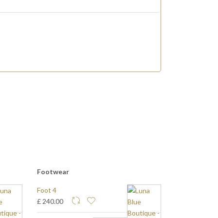
Footwear
Foot 4
£ 240.00