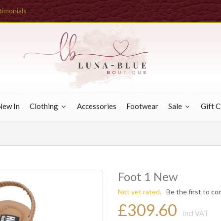
timonials
New In
Clothing
Accessories
Footwear
Sale
Gift 
Foot 1 New
Not yet rated.
Be the first to c
£309.60
incl VAT