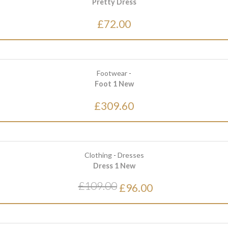
Pretty Dress
£72.00
Footwear
-
Foot 1 New
£309.60
Clothing
-
Dresses
Dress 1 New
£109.00
£96.00