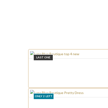
LAST ONE
ONLY
2
LEFT