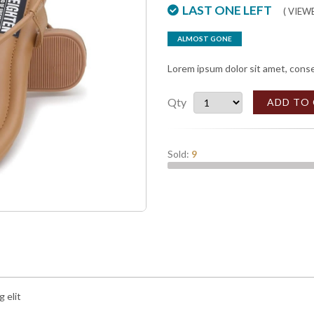
LAST ONE LEFT
( VIE
ALMOST GONE
Lorem ipsum dolor sit amet, conse
Qty
ADD TO
Sold:
9
 elit