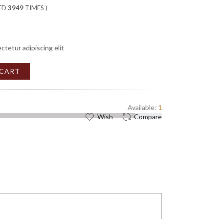
WED
3949
TIMES )
ctetur adipiscing elit
 CART
Available:
1
Wish
Compare