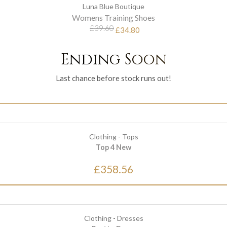
Luna Blue Boutique
Womens Training Shoes
£39.60
£34.80
Ending Soon
Last chance before stock runs out!
Clothing
-
Tops
Top 4 New
£358.56
Clothing
-
Dresses