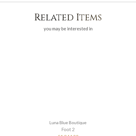
Related Items
you may be interested in
Luna Blue Boutique
Foot 2