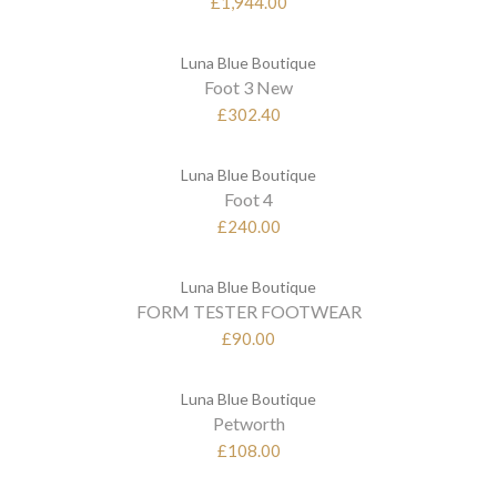
£1,944.00
Luna Blue Boutique
Foot 3 New
£302.40
Luna Blue Boutique
Foot 4
£240.00
Luna Blue Boutique
FORM TESTER FOOTWEAR
£90.00
Luna Blue Boutique
Petworth
£108.00