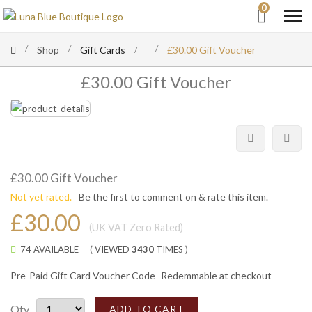
0
Shop
Gift Cards
£30.00 Gift Voucher
£30.00 Gift Voucher
£30.00 Gift Voucher
Not yet rated.
Be the first to comment on & rate this item.
£30.00
(UK VAT Zero Rated)
74 AVAILABLE
( VIEWED
3430
TIMES )
Pre-Paid Gift Card Voucher Code -Redemmable at checkout
Qty
ADD TO CART