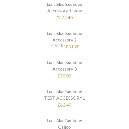
Luna Blue Boutique
Accessory 1 New
£374.40
Luna Blue Boutique
Accessory 2
£38.40
£31.20
Luna Blue Boutique
Accessory 3
£10.00
Luna Blue Boutique
TEST ACCESSORY1
£62.40
Luna Blue Boutique
Calico