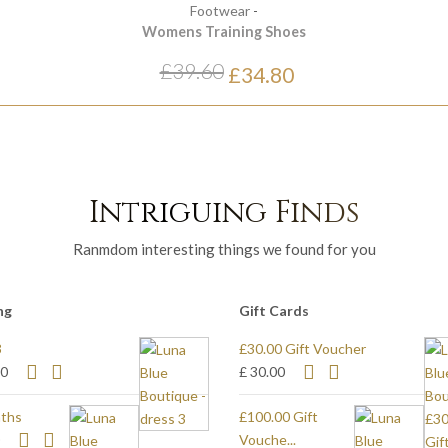
Footwear
-
Womens Training Shoes
£39.60
£34.80
Intriguing Finds
Ranmdom interesting things we found for you
ng
Gift Cards
3
£30.00 Gift Voucher
80
£ 30.00
ths
£100.00 Gift
0
Vouche...