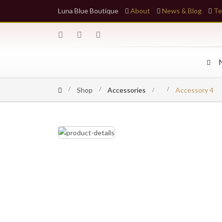
Luna Blue Boutique
About
News & Blog
Te
Shop
Accessories
Accessory 4