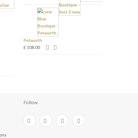
Petworth
£ 108.00
Follow
ions