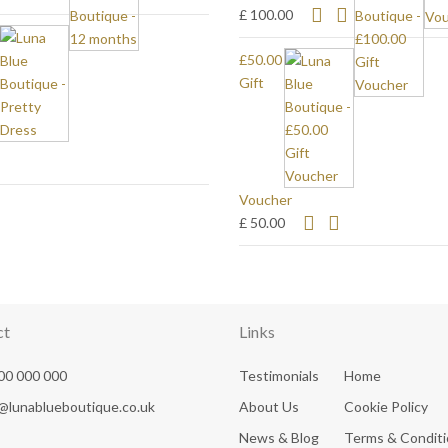
£ 100.00
£50.00
Gift
Voucher
£ 50.00
ct
Links
00 000 000
Testimonials
Home
@lunablueboutique.co.uk
About Us
Cookie Policy
News & Blog
Terms & Condit