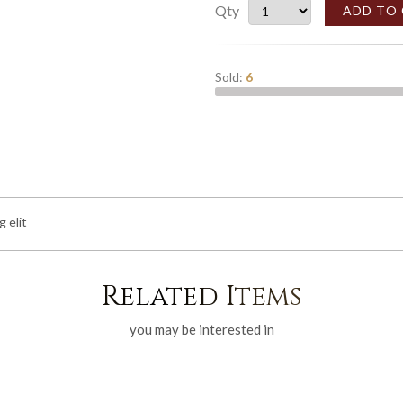
Qty
ADD TO
Sold:
6
 elit
Related Items
you may be interested in