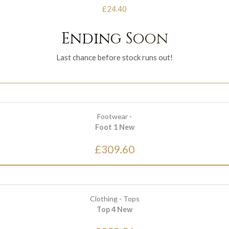
£24.40
Ending Soon
Last chance before stock runs out!
Footwear
-
Foot 1 New
£309.60
Clothing
-
Tops
Top 4 New