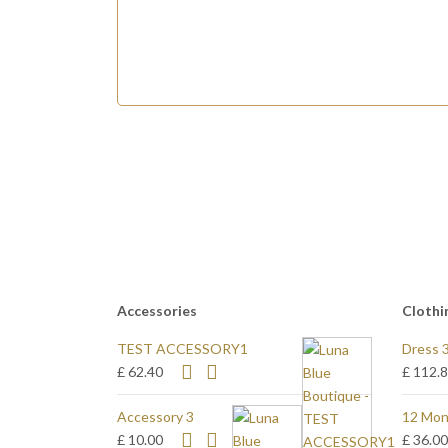
Accessories
Clothi
TEST ACCESSORY1
Dress 
£ 62.40
£ 112.
Accessory 3
12 Mon
£ 10.00
£ 36.0