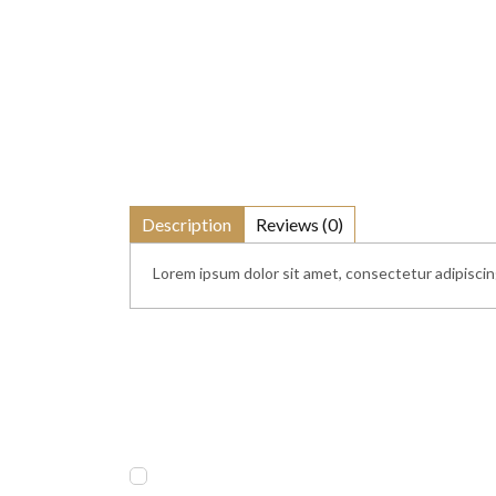
Description
Reviews (0)
Lorem ipsum dolor sit amet, consectetur adipiscing