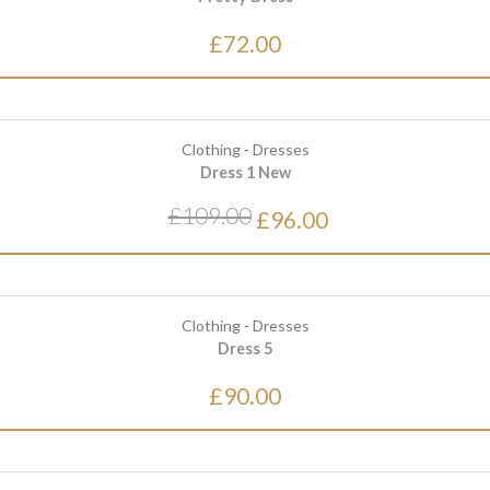
£72.00
Clothing
-
Dresses
Dress 1 New
£109.00
£96.00
Clothing
-
Dresses
Dress 5
£90.00