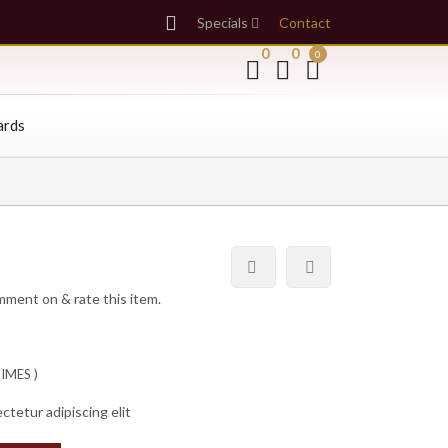
Specials
Contact
0
0
0
ards
omment on & rate this item.
IMES )
ctetur adipiscing elit