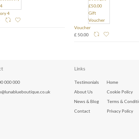
ory 4
0
Voucher
£ 50.00
ct
Links
0 000 000
Testimonials
Home
fo@lunablueboutique.co.uk
About Us
Cookie Policy
News & Blog
Terms & Condit
Contact
Privacy Policy