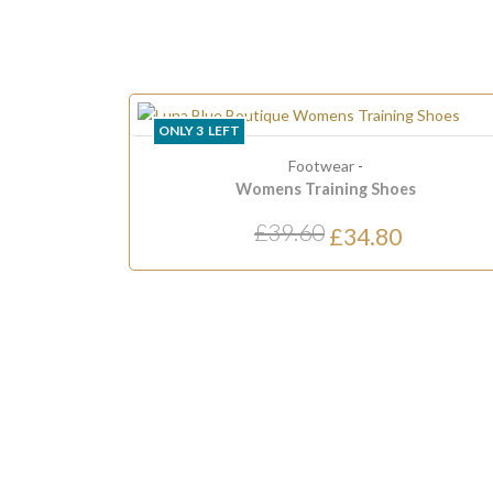
LY
3
LEFT
LAST ONE
Footwear
-
Womens Training Shoes
£39.60
£34.80
£