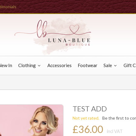
timonials
New In
Clothing
Accessories
Footwear
Sale
Gift 
TEST ADD
Not yet rated.
Be the first to c
£36.00
incl VAT