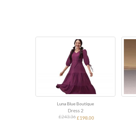
Luna Blue Boutique
Luna Blue Boutique
Dress 2
Dress 3
£243.36
£198.00
£112.80