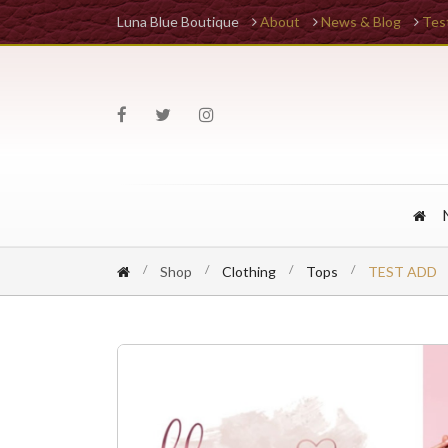
Luna Blue Boutique
About
News & Blog
Tes
Shop
Clothing
Tops
TEST ADD