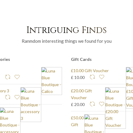
Intriguing Finds
Ranmdom interesting things we found for you
ories
Gift Cards
£10.00 Gift Voucher
0
£ 10.00
ory 3
£20.00 Gift
0
Voucher
£ 20.00
£50.00
Gift