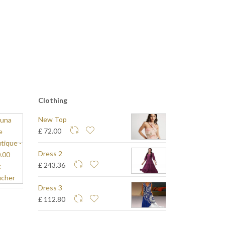
Clothing
New Top
£ 72.00
Dress 2
£ 243.36
Dress 3
£ 112.80