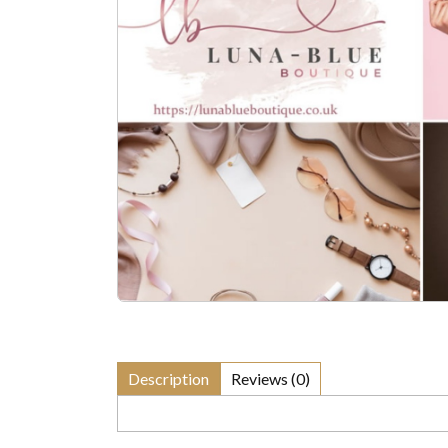
Description
Reviews (0)