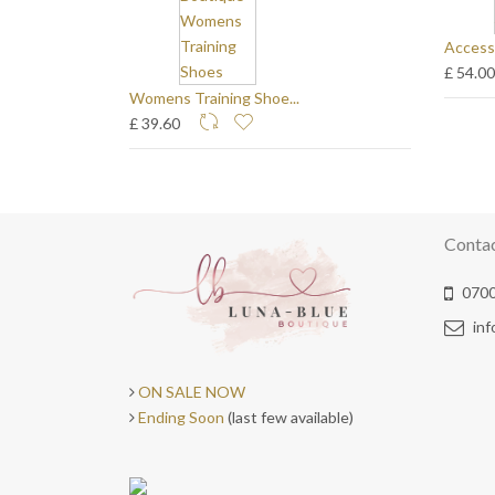
Access
£ 54.0
Womens Training Shoe...
£ 39.60
Conta
0700
in
ON SALE NOW
Ending Soon
(last few available)