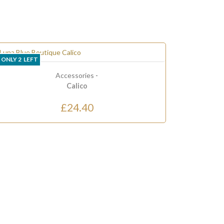
LAST ONE
ies
-
o
40
Clothing
-
Dresses
Dress 5
£90.00