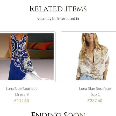
Related Items
you may be interested in
Luna Blue Boutique
Lu
Top 1
£237.60
Ending Soon