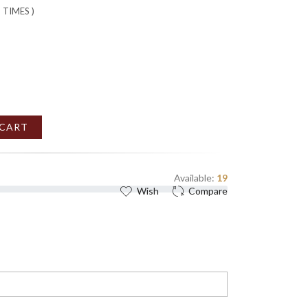
2
TIMES )
 CART
Available:
19
Wish
Compare