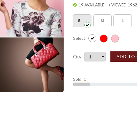
19 AVAILABLE
( VIEWED
196
S
M
L
Select
Qty
ADD TO
Sold:
1