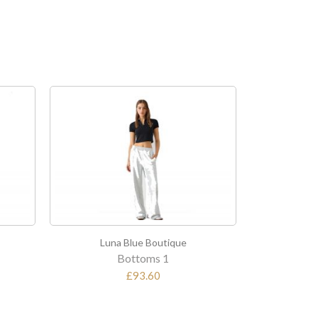
na Blue Boutique
Luna Blue Boutique
Bottoms 1
Top 2
£93.60
£194.40