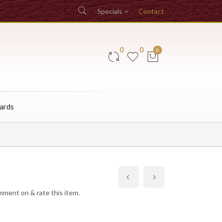
Specials
Contact
0
0
0
Cards
omment on & rate this item.