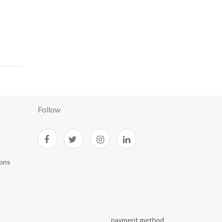
Follow
ions