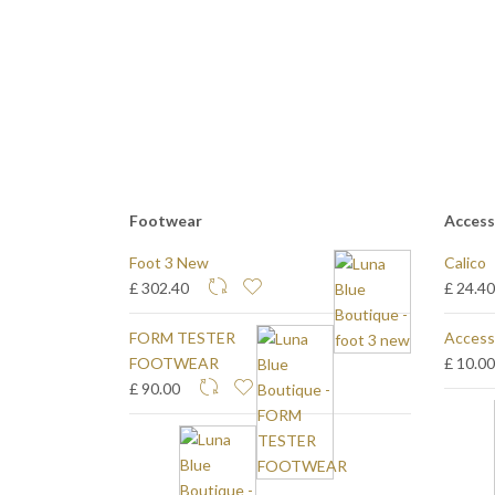
Footwear
Access
Foot 3 New
Calico
£ 302.40
£ 24.4
FORM TESTER
Access
FOOTWEAR
£ 10.0
£ 90.00