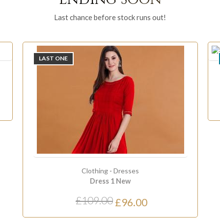
Last chance before stock runs out!
ONLY
2
LEFT
Accessor
Calic
£24.
Clothing
-
Dresses
Dress 1 New
109.00
£96.00