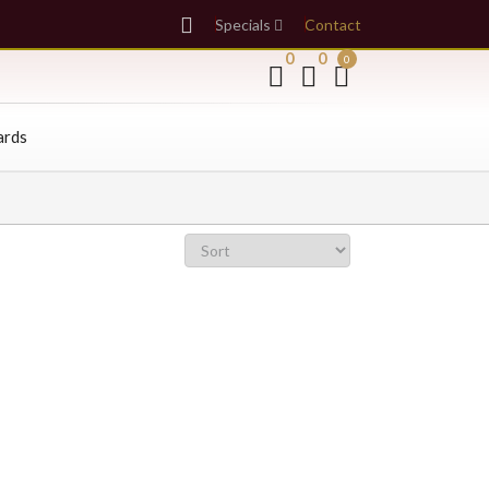
Specials
Contact
0
0
0
ards