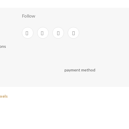
Follow
ions
xels