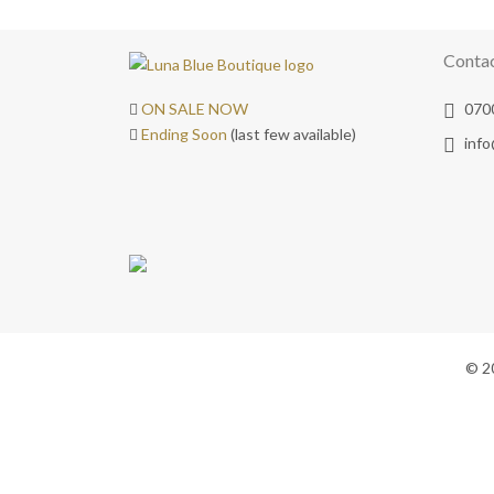
Conta
ON SALE NOW
070
Ending Soon
(last few available)
info
© 2