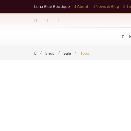
Luna Blue Boutique
About
News & Blog
Te
Shop
Sale
Tops