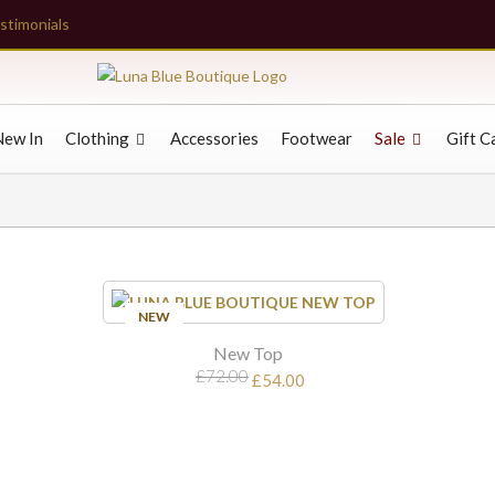
stimonials
New In
Clothing
Accessories
Footwear
Sale
Gift C
SALE
NEW
New Top
£72.00
£54.00