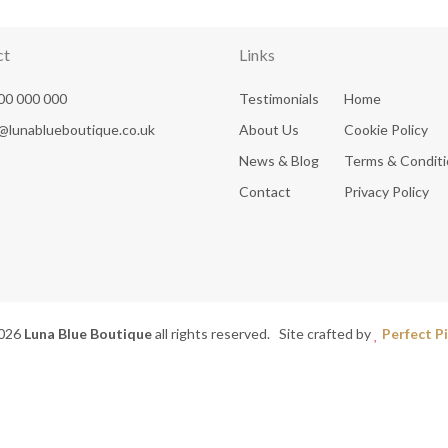
ct
Links
00 000 000
Testimonials
Home
@lunablueboutique.co.uk
About Us
Cookie Policy
News & Blog
Terms & Condit
Contact
Privacy Policy
026
Luna Blue Boutique
all rights reserved. Site crafted by
Perfect Pi