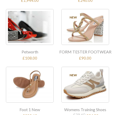
£1,944.00
£240.00
NEW
Petworth
FORM TESTER FOOTWEAR
£108.00
£90.00
SALE
NEW
Foot 1 New
Womens Training Shoes
£39.60