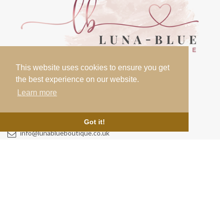
This website uses cookies to ensure you get
the best experience on our website.
Learn more
Contact
07000 000 000
Got it!
info@lunablueboutique.co.uk
Links
Testimonials
Home
About Us
Cookie Policy
News & Blog
Terms & Conditions