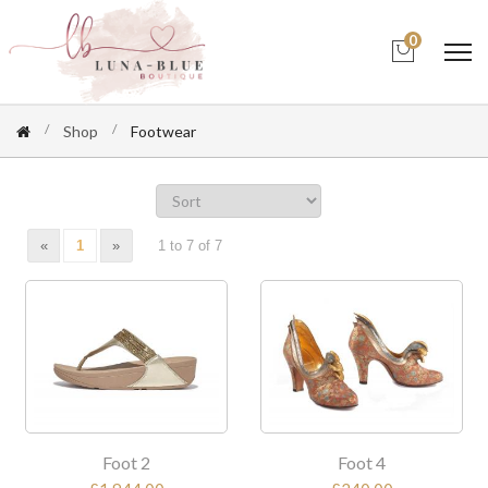
0
Shop
Footwear
«
1
»
1 to 7 of 7
Foot 2
Foot 4