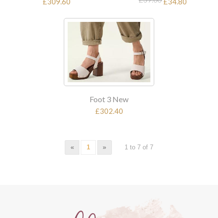
£309.60
£34.80
Foot 3 New
£302.40
«
1
»
1 to 7 of 7