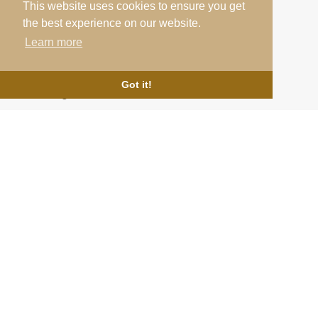
This website uses cookies to ensure you get
Links
the best experience on our website.
Learn more
Testimonials
Home
About Us
Cookie Policy
Got it!
News & Blog
Terms & Conditions
Contact
Privacy Policy
Follow