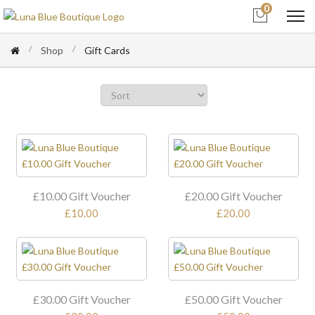
0
Shop
Gift Cards
£10.00 Gift Voucher
£20.00 Gift Voucher
£10.00
£20.00
£30.00 Gift Voucher
£50.00 Gift Voucher