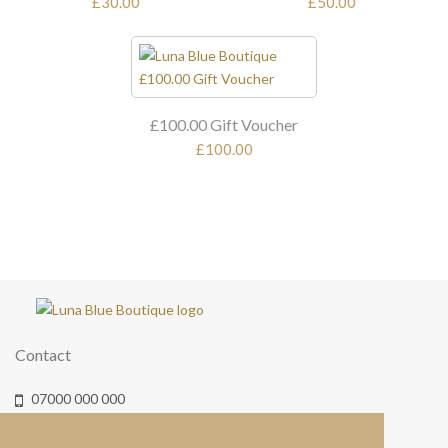
£30.00
£50.00
£100.00 Gift Voucher
£100.00
Contact
07000 000 000
info@lunablueboutique.co.uk