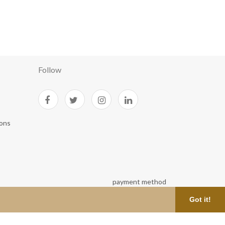
Follow
ions
Got it!