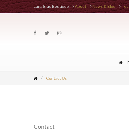
Luna Blue Boutique
About
News & Blog
Tes
Contact Us
Contact