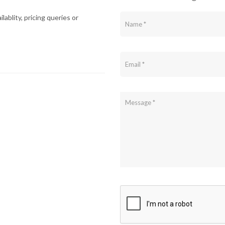
lablity, pricing queries or