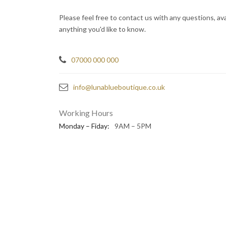
Please feel free to contact us with any questions, avai
anything you'd like to know.
07000 000 000
info@lunablueboutique.co.uk
Working Hours
Monday – Fiday:
9AM – 5PM