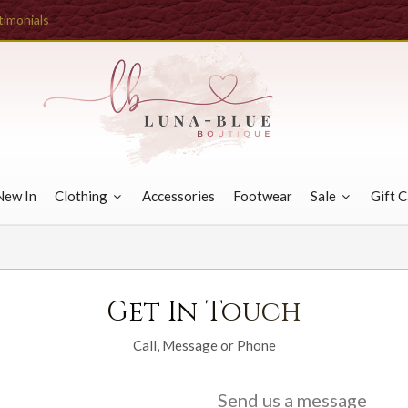
timonials
New In
Clothing
Accessories
Footwear
Sale
Gift 
Get In Touch
Call, Message or Phone
Send us a message