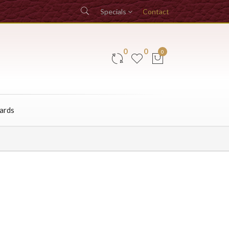
Specials
Contact
0
0
0
Cards