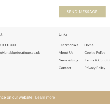
SEND MESSAGE
ct
Links
0 000 000
Testimonials
Home
fo@lunablueboutique.co.uk
About Us
Cookie Policy
News & Blog
Terms & Condit
Contact
Privacy Policy
ence on our website.
Learn more