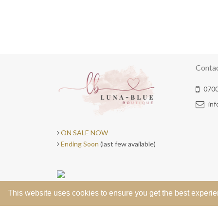
Conta
0700
in
ON SALE NOW
Ending Soon
(last few available)
This website uses cookies to ensure you get the best experi