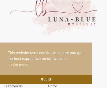
Contact
This website uses cookies to ensure you get
07000 000 000
the best experience on our website.
info@lunablueboutique.co.uk
Learn more
Links
Got it!
Testimonials
Home
About Us
Cookie Policy
News & Blog
Terms & Conditions