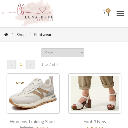
0
Shop
Footwear
«
1
»
1 to 7 of 7
SALE
NEW
Womens Training Shoes
Foot 3 New
£39.60