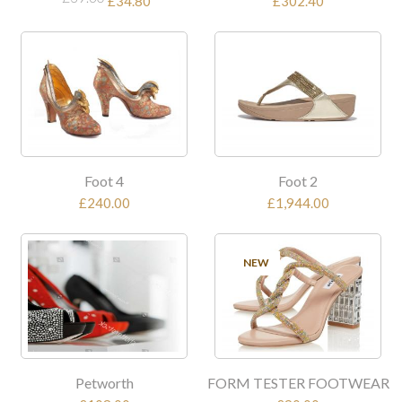
£34.80
£302.40
Foot 4
Foot 2
£240.00
£1,944.00
NEW
Petworth
FORM TESTER FOOTWEAR