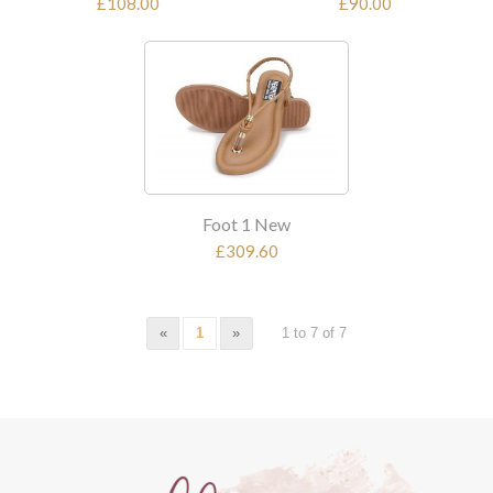
£108.00
£90.00
Foot 1 New
£309.60
«
1
»
1 to 7 of 7