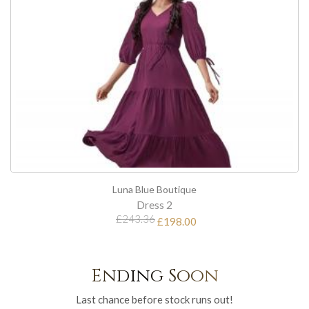
Luna Blue Boutique
Dress 2
£243.36
£198.00
Ending Soon
Last chance before stock runs out!