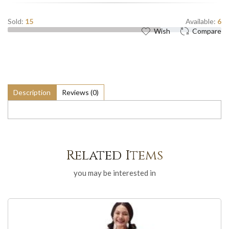
Sold:
15
Available:
6
Wish
Compare
Description
Reviews (0)
Related Items
you may be interested in