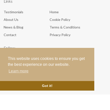
Links
Testimonials
Home
About Us
Cookie Policy
News & Blog
Terms & Conditions
Contact
Privacy Policy
Follow
This website uses cookies to ensure you get
the best experience on our website.
Learn more
Got it!
© 2026
Luna Blue Boutique
all rights reserved. Site crafted by