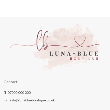
Contact
07000 000 000
info@lunablueboutique.co.uk