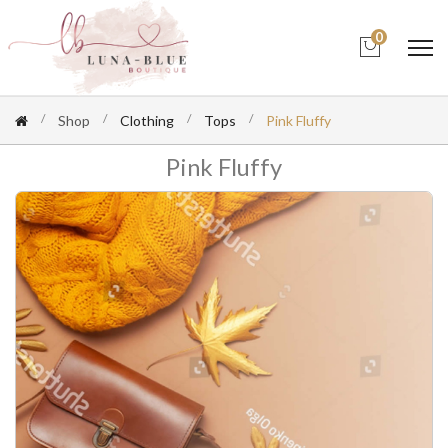
0
Shop
Clothing
Tops
Pink Fluffy
Pink Fluffy