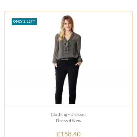
ONLY
2
LEFT
Clothing
-
Dresses
Dress 4 New
£158.40