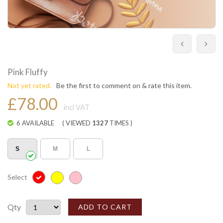
Pink Fluffy
Not yet rated.
Be the first to comment on & rate this item.
£78.00
incl VAT
6 AVAILABLE
( VIEWED
1327
TIMES )
S
M
L
Select
Qty
ADD TO CART